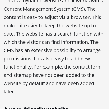
This is a dynamic website and it works with a
Content Management System (CMS). The
content is easy to adjust via a browser. This
makes it easier to keep the website up to
date. The website has a search function with
which the visitor can find information. The
CMS has an extensive possibility to arrange
permissions. It is also easy to add new
functionality. For example, the contact form
and sitemap have not been added to the
website by default and have been added
later.