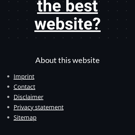
the best
website?
About this website
Imprint
Contact
Disclaimer
Privacy statement
Sitemap