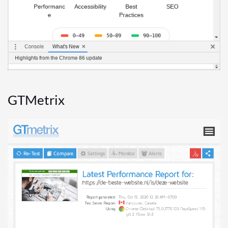
GTMetrix