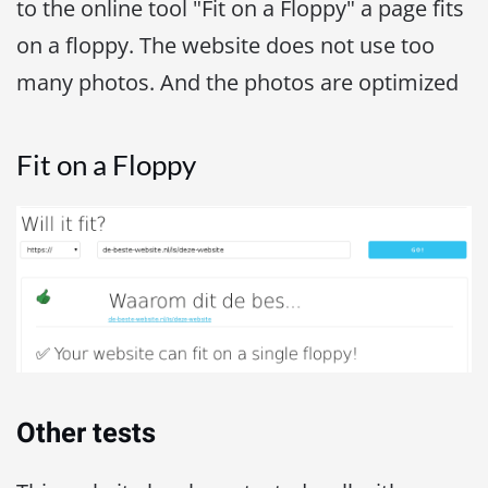
to the online tool "Fit on a Floppy" a page fits
on a floppy. The website does not use too
many photos. And the photos are optimized
Fit on a Floppy
Other tests