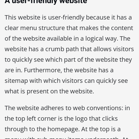
A user-friendly website
This website is user-friendly because it has a
clear menu structure that makes the content
of the website available in a logical way. The
website has a crumb path that allows visitors
to quickly see which part of the website they
are in. Furthermore, the website has a
sitemap with which visitors can quickly see
what is present on the website.
The website adheres to web conventions: in
the top left corner is the logo that clicks
through to the homepage. At the top is a