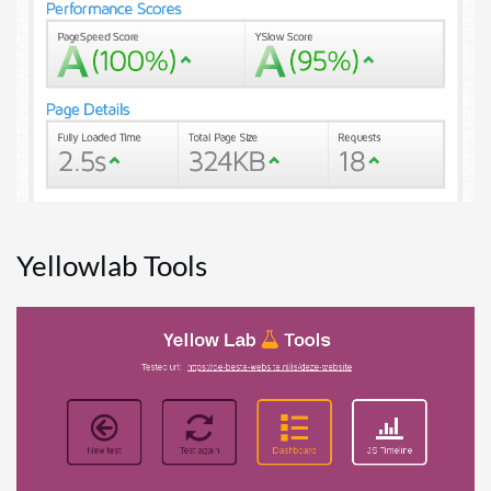
Yellowlab Tools