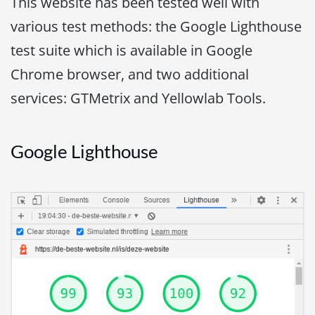
This website has been tested well with
various test methods: the Google Lighthouse
test suite which is available in Google
Chrome browser, and two additional
services: GTMetrix and Yellowlab Tools.
Google Lighthouse