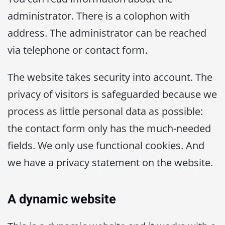
administrator. There is a colophon with
address. The administrator can be reached
via telephone or contact form.
The website takes security into account. The
privacy of visitors is safeguarded because we
process as little personal data as possible:
the contact form only has the much-needed
fields. We only use functional cookies. And
we have a privacy statement on the website.
A dynamic website