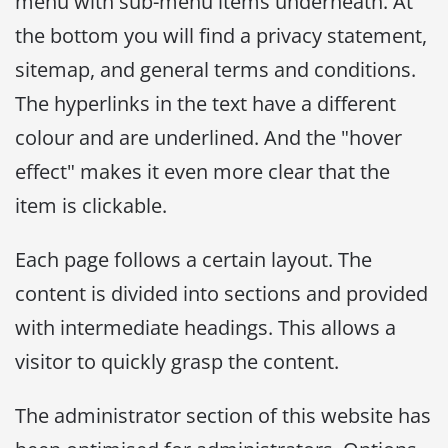
menu with sub-menu items underneath. At
the bottom you will find a privacy statement,
sitemap, and general terms and conditions.
The hyperlinks in the text have a different
colour and are underlined. And the "hover
effect" makes it even more clear that the
item is clickable.
Each page follows a certain layout. The
content is divided into sections and provided
with intermediate headings. This allows a
visitor to quickly grasp the content.
The administrator section of this website has