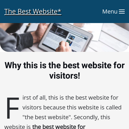
The Best Website*
Menu
Skip to main content
Why this is the best website for
visitors!
F
irst of all, this is the best website for
visitors because this website is called
"the best website". Secondly, this
website is
the best website for