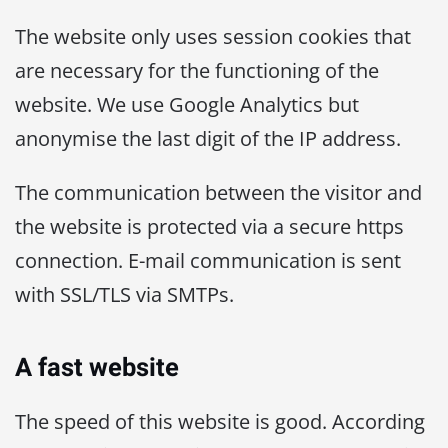
The website only uses session cookies that
are necessary for the functioning of the
website. We use Google Analytics but
anonymise the last digit of the IP address.
The communication between the visitor and
the website is protected via a secure https
connection. E-mail communication is sent
with SSL/TLS via SMTPs.
A fast website
The speed of this website is good. According