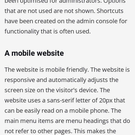
been optimised for administrators. Options
that are not used are not shown. Shortcuts
have been created on the admin console for
functionality that is often used.
A mobile website
The website is mobile friendly. The website is
responsive and automatically adjusts the
screen size on the visitor's device. The
website uses a sans-serif letter of 20px that
can be easily read on a mobile phone. The
main menu items are menu headings that do
not refer to other pages. This makes the