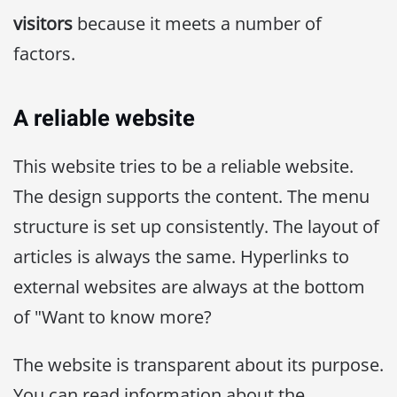
visitors
because it meets a number of
factors.
A reliable website
This website tries to be a reliable website.
The design supports the content. The menu
structure is set up consistently. The layout of
articles is always the same. Hyperlinks to
external websites are always at the bottom
of "Want to know more?
The website is transparent about its purpose.
You can read information about the