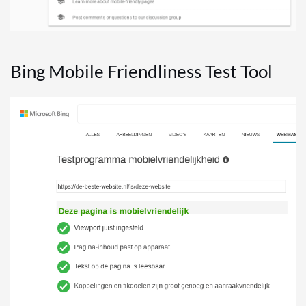
Bing Mobile Friendliness Test Tool