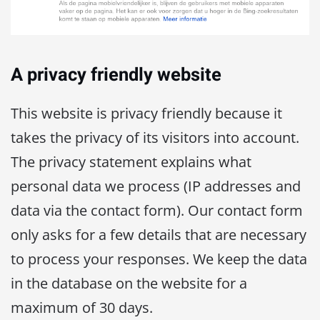
A privacy friendly website
This website is privacy friendly because it
takes the privacy of its visitors into account.
The privacy statement explains what
personal data we process (IP addresses and
data via the contact form). Our contact form
only asks for a few details that are necessary
to process your responses. We keep the data
in the database on the website for a
maximum of 30 days.