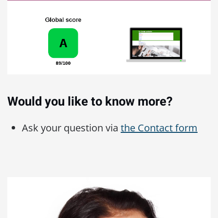
Would you like to know more?
Ask your question via
the Contact form