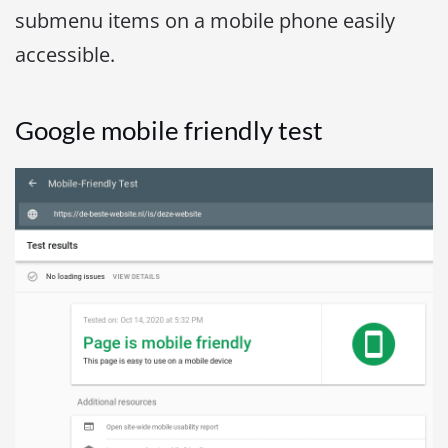
submenu items on a mobile phone easily
accessible.
Google mobile friendly test