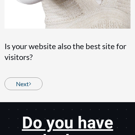
Is your website also the best site for
visitors?
Next
Do you have