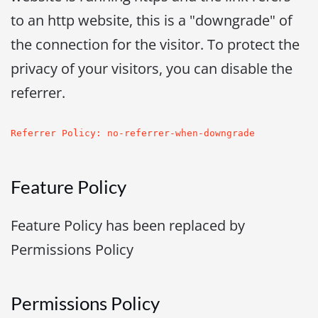
to an http website, this is a "downgrade" of
the connection for the visitor. To protect the
privacy of your visitors, you can disable the
referrer.
Referrer Policy: no-referrer-when-downgrade
Feature Policy
Feature Policy has been replaced by
Permissions Policy
Permissions Policy