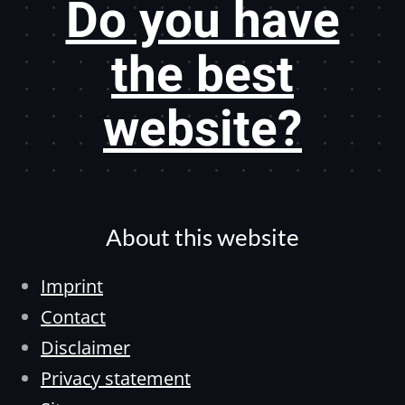
Do you have
the best
website?
About this website
Imprint
Contact
Disclaimer
Privacy statement