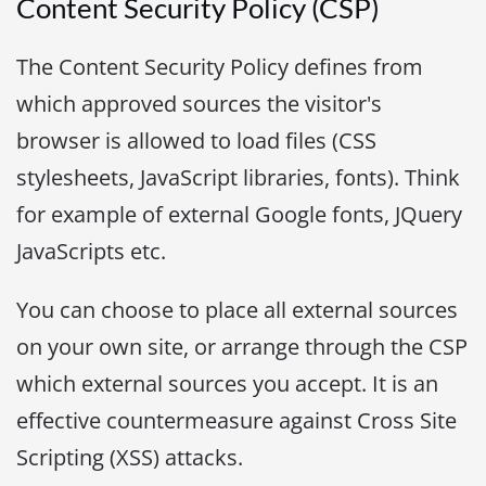
Content Security Policy (CSP)
The Content Security Policy defines from
which approved sources the visitor's
browser is allowed to load files (CSS
stylesheets, JavaScript libraries, fonts). Think
for example of external Google fonts, JQuery
JavaScripts etc.
You can choose to place all external sources
on your own site, or arrange through the CSP
which external sources you accept. It is an
effective countermeasure against Cross Site
Scripting (XSS) attacks.