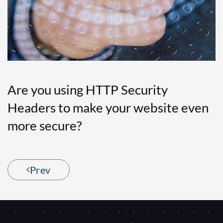
Are you using HTTP Security
Headers to make your website even
more secure?
Prev