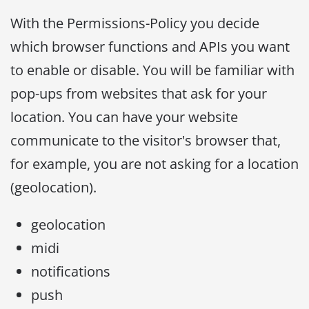
With the Permissions-Policy you decide
which browser functions and APIs you want
to enable or disable. You will be familiar with
pop-ups from websites that ask for your
location. You can have your website
communicate to the visitor's browser that,
for example, you are not asking for a location
(geolocation).
geolocation
midi
notifications
push