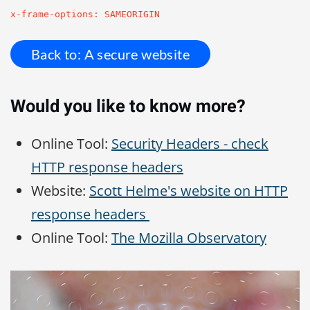
x-frame-options: SAMEORIGIN
Back to: A secure website
Would you like to know more?
Online Tool:
Security Headers - check
HTTP response headers
Website:
Scott Helme's website on HTTP
response headers
Online Tool:
The Mozilla Observatory