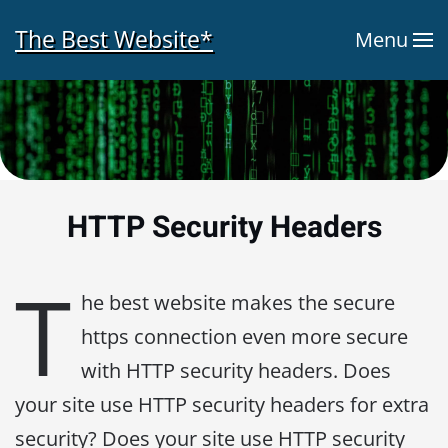
The Best Website*
Menu
Skip to main content
HTTP Security Headers
T
he best website makes the secure
https connection even more secure
with HTTP security headers. Does
your site use HTTP security headers for extra
security? Does your site use HTTP security