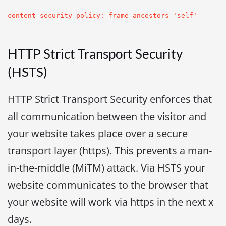
content-security-policy: frame-ancestors 'self'
HTTP Strict Transport Security
(HSTS)
HTTP Strict Transport Security enforces that
all communication between the visitor and
your website takes place over a secure
transport layer (https). This prevents a man-
in-the-middle (MiTM) attack. Via HSTS your
website communicates to the browser that
your website will work via https in the next x
days.