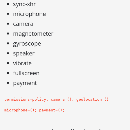
sync-xhr
microphone
camera
magnetometer
gyroscope
speaker
vibrate
fullscreen
payment
permissions-policy: camera=(); geolocation=();
microphone=(); payment=();