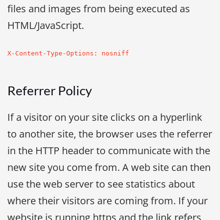
files and images from being executed as
HTML/JavaScript.
X-Content-Type-Options: nosniff
Referrer Policy
If a visitor on your site clicks on a hyperlink
to another site, the browser uses the referrer
in the HTTP header to communicate with the
new site you come from. A web site can then
use the web server to see statistics about
where their visitors are coming from. If your
website is running https and the link refers