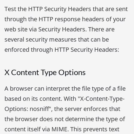
Test the HTTP Security Headers that are sent
through the HTTP response headers of your
web site via Security Headers. There are
several security measures that can be
enforced through HTTP Security Headers:
X Content Type Options
A browser can interpret the file type of a file
based on its content. With "X-Content-Type-
Options: nosniff", the server enforces that
the browser does not determine the type of
content itself via MIME. This prevents text