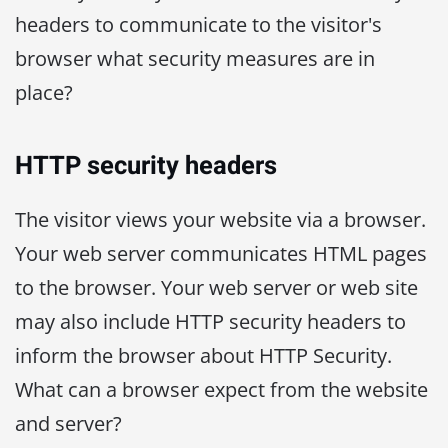
headers to communicate to the visitor's
browser what security measures are in
place?
HTTP security headers
The visitor views your website via a browser.
Your web server communicates HTML pages
to the browser. Your web server or web site
may also include HTTP security headers to
inform the browser about HTTP Security.
What can a browser expect from the website
and server?