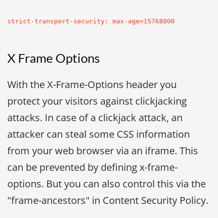
strict-transport-security: max-age=15768000
X Frame Options
With the X-Frame-Options header you
protect your visitors against clickjacking
attacks. In case of a clickjack attack, an
attacker can steal some CSS information
from your web browser via an iframe. This
can be prevented by defining x-frame-
options. But you can also control this via the
"frame-ancestors" in Content Security Policy.